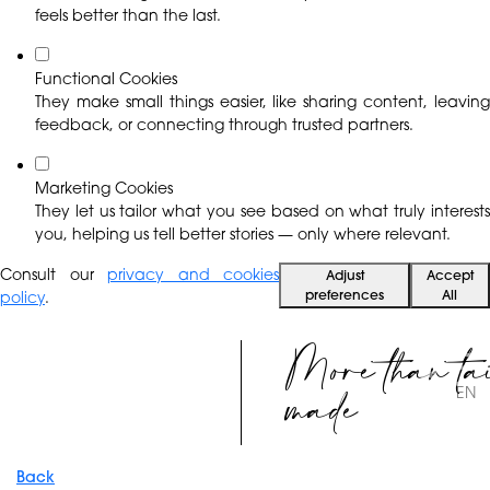
feels better than the last.
Functional Cookies
They make small things easier, like sharing content, leaving
feedback, or connecting through trusted partners.
Marketing Cookies
They let us tailor what you see based on what truly interests
you, helping us tell better stories — only where relevant.
Consult our
privacy and cookies
Adjust
Accept
preferences
All
policy
.
More than ta
made
EN
Back