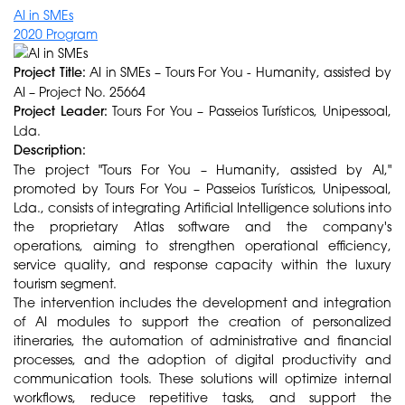
AI in SMEs
2020 Program
Project Title:
AI in SMEs – Tours For You - Humanity, assisted by
AI – Project No. 25664
Project Leader:
Tours For You – Passeios Turísticos, Unipessoal,
Lda.
Description:
The project "Tours For You – Humanity, assisted by AI,"
promoted by Tours For You – Passeios Turísticos, Unipessoal,
Lda., consists of integrating Artificial Intelligence solutions into
the proprietary Atlas software and the company's
operations, aiming to strengthen operational efficiency,
service quality, and response capacity within the luxury
tourism segment.
The intervention includes the development and integration
of AI modules to support the creation of personalized
itineraries, the automation of administrative and financial
processes, and the adoption of digital productivity and
communication tools. These solutions will optimize internal
workflows, reduce repetitive tasks, and support the