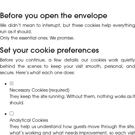
Before you open the envelope
We didn’t mean to interrupt, but these cookies help everything
run as it should.
Only the essential ones. We promise.
Set your cookie preferences
Before you continue, a few details: our cookies work quietly
behind the scenes to keep your visit smooth, personal, and
secure. Here’s what each one does:
Necessary Cookies (required)
They keep the site running. Without them, nothing works as it
should.
Analytical Cookies
They help us understand how guests move through the site,
what’s working and what needs improvement, so each visit