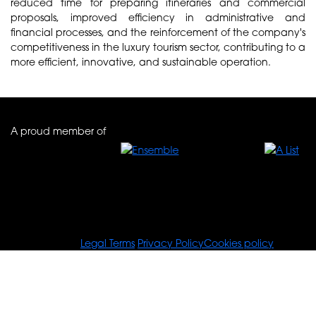
reduced time for preparing itineraries and commercial
proposals, improved efficiency in administrative and
financial processes, and the reinforcement of the company's
competitiveness in the luxury tourism sector, contributing to a
more efficient, innovative, and sustainable operation.
A proud member of
© Tours For You
Legal Terms
Privacy Policy
Cookies policy