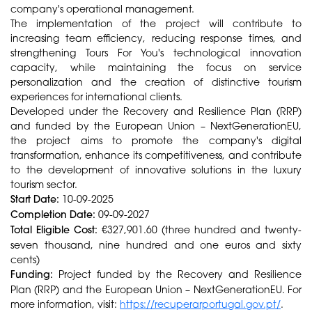
company's operational management.
The implementation of the project will contribute to
increasing team efficiency, reducing response times, and
strengthening Tours For You's technological innovation
capacity, while maintaining the focus on service
personalization and the creation of distinctive tourism
experiences for international clients.
Developed under the Recovery and Resilience Plan (RRP)
and funded by the European Union – NextGenerationEU,
the project aims to promote the company's digital
transformation, enhance its competitiveness, and contribute
to the development of innovative solutions in the luxury
tourism sector.
Start Date:
10-09-2025
Completion Date:
09-09-2027
Total Eligible Cost:
€327,901.60 (three hundred and twenty-
seven thousand, nine hundred and one euros and sixty
cents)
Funding:
Project funded by the Recovery and Resilience
Plan (RRP) and the European Union – NextGenerationEU. For
more information, visit:
https://recuperarportugal.gov.pt/
.