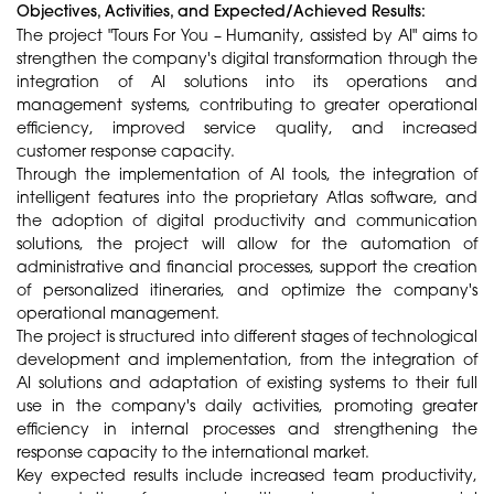
Objectives, Activities, and Expected/Achieved Results:
The project "Tours For You – Humanity, assisted by AI" aims to
strengthen the company's digital transformation through the
integration of AI solutions into its operations and
management systems, contributing to greater operational
efficiency, improved service quality, and increased
customer response capacity.
Through the implementation of AI tools, the integration of
intelligent features into the proprietary Atlas software, and
the adoption of digital productivity and communication
solutions, the project will allow for the automation of
administrative and financial processes, support the creation
of personalized itineraries, and optimize the company's
operational management.
The project is structured into different stages of technological
development and implementation, from the integration of
AI solutions and adaptation of existing systems to their full
use in the company's daily activities, promoting greater
efficiency in internal processes and strengthening the
response capacity to the international market.
Key expected results include increased team productivity,