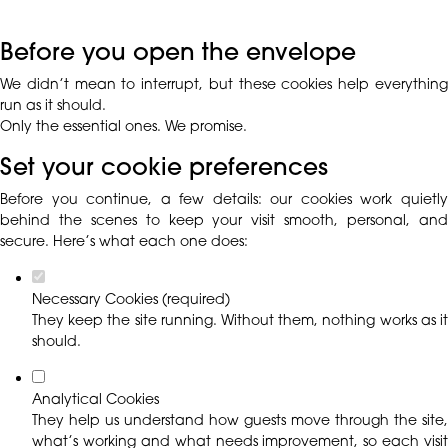
Before you open the envelope
We didn’t mean to interrupt, but these cookies help everything
run as it should.
Only the essential ones. We promise.
Set your cookie preferences
Before you continue, a few details: our cookies work quietly
behind the scenes to keep your visit smooth, personal, and
secure. Here’s what each one does:
Necessary Cookies (required)
They keep the site running. Without them, nothing works as it
should.
Analytical Cookies
They help us understand how guests move through the site,
what’s working and what needs improvement, so each visit