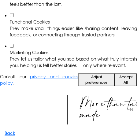
feels better than the last.
Functional Cookies
They make small things easier, like sharing content, leaving
feedback, or connecting through trusted partners.
Marketing Cookies
They let us tailor what you see based on what truly interests
you, helping us tell better stories — only where relevant.
Consult our
privacy and cookies
Adjust
Accept
preferences
All
policy
.
More than ta
made
EN
Back