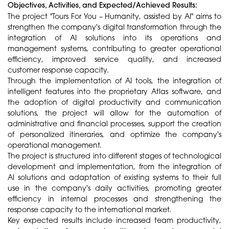
Objectives, Activities, and Expected/Achieved Results:
The project "Tours For You – Humanity, assisted by AI" aims to
strengthen the company's digital transformation through the
integration of AI solutions into its operations and
management systems, contributing to greater operational
efficiency, improved service quality, and increased
customer response capacity.
Through the implementation of AI tools, the integration of
intelligent features into the proprietary Atlas software, and
the adoption of digital productivity and communication
solutions, the project will allow for the automation of
administrative and financial processes, support the creation
of personalized itineraries, and optimize the company's
operational management.
The project is structured into different stages of technological
development and implementation, from the integration of
AI solutions and adaptation of existing systems to their full
use in the company's daily activities, promoting greater
efficiency in internal processes and strengthening the
response capacity to the international market.
Key expected results include increased team productivity,