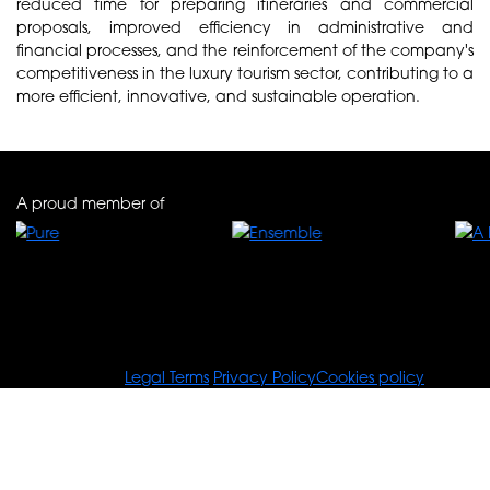
reduced time for preparing itineraries and commercial
proposals, improved efficiency in administrative and
financial processes, and the reinforcement of the company's
competitiveness in the luxury tourism sector, contributing to a
more efficient, innovative, and sustainable operation.
A proud member of
© Tours For You
Legal Terms
Privacy Policy
Cookies policy