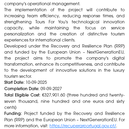
company's operational management.
The implementation of the project will contribute to
increasing team efficiency, reducing response times, and
strengthening Tours For You's technological innovation
capacity, while maintaining the focus on service
personalization and the creation of distinctive tourism
experiences for international clients.
Developed under the Recovery and Resilience Plan (RRP)
and funded by the European Union – NextGenerationEU,
the project aims to promote the company's digital
transformation, enhance its competitiveness, and contribute
to the development of innovative solutions in the luxury
tourism sector.
Start Date:
10-09-2025
Completion Date:
09-09-2027
Total Eligible Cost:
€327,901.60 (three hundred and twenty-
seven thousand, nine hundred and one euros and sixty
cents)
Funding:
Project funded by the Recovery and Resilience
Plan (RRP) and the European Union – NextGenerationEU. For
more information, visit:
https://recuperarportugal.gov.pt/
.