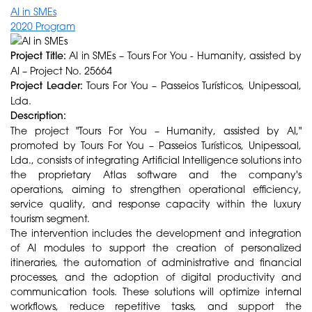
AI in SMEs
2020 Program
Project Title:
AI in SMEs – Tours For You - Humanity, assisted by
AI – Project No. 25664
Project Leader:
Tours For You – Passeios Turísticos, Unipessoal,
Lda.
Description:
The project "Tours For You – Humanity, assisted by AI,"
promoted by Tours For You – Passeios Turísticos, Unipessoal,
Lda., consists of integrating Artificial Intelligence solutions into
the proprietary Atlas software and the company's
operations, aiming to strengthen operational efficiency,
service quality, and response capacity within the luxury
tourism segment.
The intervention includes the development and integration
of AI modules to support the creation of personalized
itineraries, the automation of administrative and financial
processes, and the adoption of digital productivity and
communication tools. These solutions will optimize internal
workflows, reduce repetitive tasks, and support the