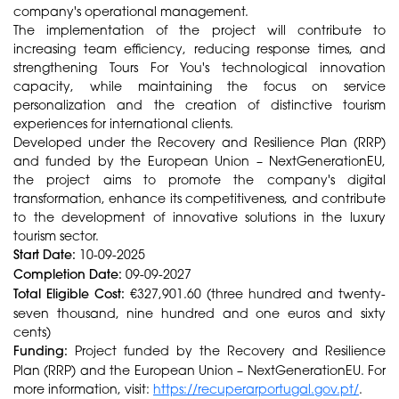
company's operational management.
The implementation of the project will contribute to
increasing team efficiency, reducing response times, and
strengthening Tours For You's technological innovation
capacity, while maintaining the focus on service
personalization and the creation of distinctive tourism
experiences for international clients.
Developed under the Recovery and Resilience Plan (RRP)
and funded by the European Union – NextGenerationEU,
the project aims to promote the company's digital
transformation, enhance its competitiveness, and contribute
to the development of innovative solutions in the luxury
tourism sector.
Start Date:
10-09-2025
Completion Date:
09-09-2027
Total Eligible Cost:
€327,901.60 (three hundred and twenty-
seven thousand, nine hundred and one euros and sixty
cents)
Funding:
Project funded by the Recovery and Resilience
Plan (RRP) and the European Union – NextGenerationEU. For
more information, visit:
https://recuperarportugal.gov.pt/
.