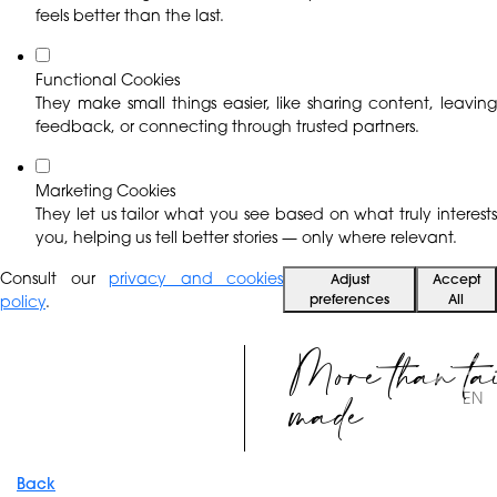
feels better than the last.
Functional Cookies
They make small things easier, like sharing content, leaving
feedback, or connecting through trusted partners.
Marketing Cookies
They let us tailor what you see based on what truly interests
you, helping us tell better stories — only where relevant.
Consult our
privacy and cookies
Adjust
Accept
preferences
All
policy
.
More than ta
made
EN
Back