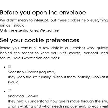
Before you open the envelope
We didn’t mean to interrupt, but these cookies help everything
run as it should.
Only the essential ones. We promise.
Set your cookie preferences
Before you continue, a few details: our cookies work quietly
behind the scenes to keep your visit smooth, personal, and
secure. Here’s what each one does:
Necessary Cookies (required)
They keep the site running. Without them, nothing works as it
should.
Analytical Cookies
They help us understand how guests move through the site,
what’s working and what needs improvement, so each visit