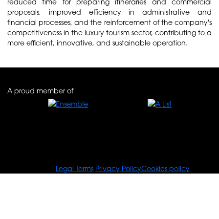
reduced time for preparing itineraries and commercial
proposals, improved efficiency in administrative and
financial processes, and the reinforcement of the company's
competitiveness in the luxury tourism sector, contributing to a
more efficient, innovative, and sustainable operation.
A proud member of
© Tours For You
Legal Terms
Privacy Policy
Cookies policy