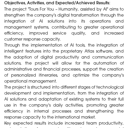
Objectives, Activities, and Expected/Achieved Results:
The project "Tours For You – Humanity, assisted by AI" aims to
strengthen the company's digital transformation through the
integration of AI solutions into its operations and
management systems, contributing to greater operational
efficiency, improved service quality, and increased
customer response capacity.
Through the implementation of AI tools, the integration of
intelligent features into the proprietary Atlas software, and
the adoption of digital productivity and communication
solutions, the project will allow for the automation of
administrative and financial processes, support the creation
of personalized itineraries, and optimize the company's
operational management.
The project is structured into different stages of technological
development and implementation, from the integration of
AI solutions and adaptation of existing systems to their full
use in the company's daily activities, promoting greater
efficiency in internal processes and strengthening the
response capacity to the international market.
Key expected results include increased team productivity,