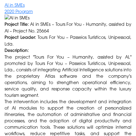
AI in SMEs
2020 Program
Project Title:
AI in SMEs – Tours For You - Humanity, assisted by
AI – Project No. 25664
Project Leader:
Tours For You – Passeios Turísticos, Unipessoal,
Lda.
Description:
The project "Tours For You – Humanity, assisted by AI,"
promoted by Tours For You – Passeios Turísticos, Unipessoal,
Lda., consists of integrating Artificial Intelligence solutions into
the proprietary Atlas software and the company's
operations, aiming to strengthen operational efficiency,
service quality, and response capacity within the luxury
tourism segment.
The intervention includes the development and integration
of AI modules to support the creation of personalized
itineraries, the automation of administrative and financial
processes, and the adoption of digital productivity and
communication tools. These solutions will optimize internal
workflows, reduce repetitive tasks, and support the