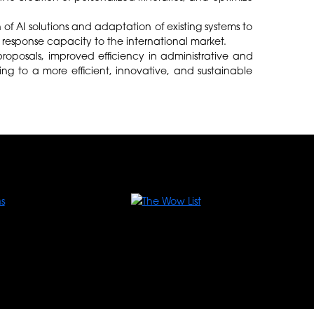
of AI solutions and adaptation of existing systems to
he response capacity to the international market.
roposals, improved efficiency in administrative and
ing to a more efficient, innovative, and sustainable