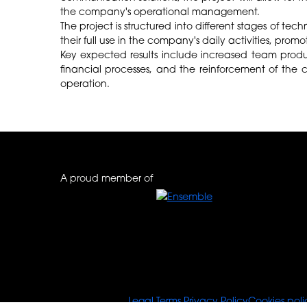
the company's operational management.
The project is structured into different stages of t
their full use in the company's daily activities, pro
Key expected results include increased team produc
financial processes, and the reinforcement of the c
operation.
A proud member of
© Tours For You
Legal Terms
Privacy Policy
Cookies poli