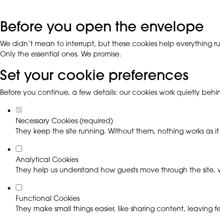
Before you open the envelope
We didn’t mean to interrupt, but these cookies help everything run
Only the essential ones. We promise.
Set your cookie preferences
Before you continue, a few details: our cookies work quietly beh
Necessary Cookies (required)
They keep the site running. Without them, nothing works as it
Analytical Cookies
They help us understand how guests move through the site, w
Functional Cookies
They make small things easier, like sharing content, leaving