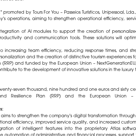
 promoted by Tours For You – Passeios Turísticos, Unipessoal, Lda., c
's operations, aiming to strengthen operational efficiency, serv
egration of AI modules to support the creation of personalized
roductivity and communication tools. These solutions will optimi
to increasing team efficiency, reducing response times, and str
onalization and the creation of distinctive tourism experiences for
 (RRP) and funded by the European Union – NextGenerationEU, 
tribute to the development of innovative solutions in the luxury t
wenty-seven thousand, nine hundred and one euros and sixty ce
 Resilience Plan (RRP) and the European Union – Next
ts:
" aims to strengthen the company's digital transformation through t
ional efficiency, improved service quality, and increased custom
ration of intelligent features into the proprietary Atlas soft
he automation of administrative and financial processes, support 