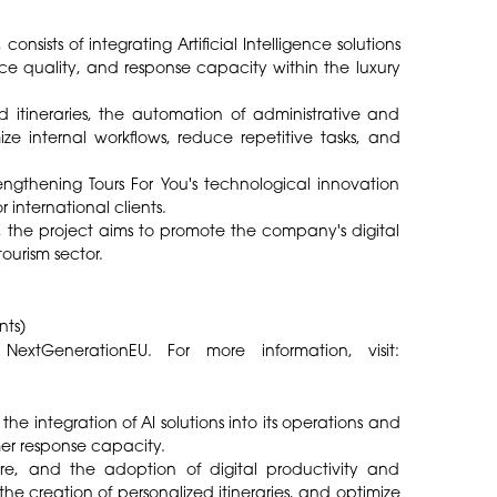
onsists of integrating Artificial Intelligence solutions
ice quality, and response capacity within the luxury
 itineraries, the automation of administrative and
ze internal workflows, reduce repetitive tasks, and
engthening Tours For You's technological innovation
 international clients.
the project aims to promote the company's digital
ourism sector.
nts)
GenerationEU. For more information, visit:
he integration of AI solutions into its operations and
er response capacity.
ware, and the adoption of digital productivity and
the creation of personalized itineraries, and optimize