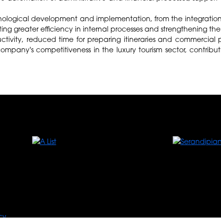
echnological development and implementation, from the integration 
moting greater efficiency in internal processes and strengthening t
tivity, reduced time for preparing itineraries and commercial p
ompany's competitiveness in the luxury tourism sector, contribut
cy