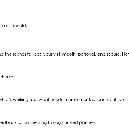
 as it should.
ind the scenes to keep your visit smooth, personal, and secure. H
 should.
hat’s working and what needs improvement, so each visit feels be
 feedback, or connecting through trusted partners.