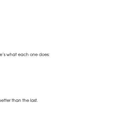
ere’s what each one does:
tter than the last.