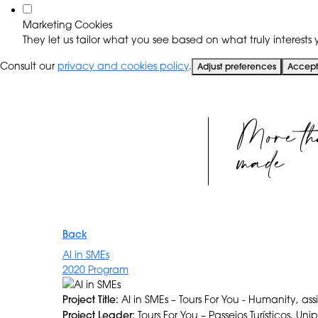
Marketing Cookies
They let us tailor what you see based on what truly interests y
Consult our
privacy and cookies policy
.
Adjust preferences
Accept 
More th
made
Back
AI in SMEs
2020 Program
Project Title:
AI in SMEs – Tours For You - Humanity, ass
Project Leader:
Tours For You – Passeios Turísticos, Uni