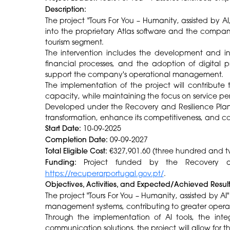
Description:
The project "Tours For You – Humanity, assisted by AI,"
into the proprietary Atlas software and the company
tourism segment.
The intervention includes the development and int
financial processes, and the adoption of digital p
support the company's operational management.
The implementation of the project will contribute 
capacity, while maintaining the focus on service pers
Developed under the Recovery and Resilience Plan
transformation, enhance its competitiveness, and con
Start Date:
10-09-2025
Completion Date:
09-09-2027
Total Eligible Cost:
€327,901.60 (three hundred and t
Funding:
Project funded by the Recovery and
https://recuperarportugal.gov.pt/
.
Objectives, Activities, and Expected/Achieved Resul
The project "Tours For You – Humanity, assisted by AI
management systems, contributing to greater operat
Through the implementation of AI tools, the integ
communication solutions, the project will allow for t