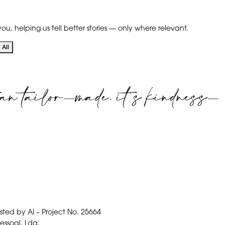
ou, helping us tell better stories — only where relevant.
All
an tailor-made. it's kindness-
isted by AI – Project No. 25664
pessoal, Lda.