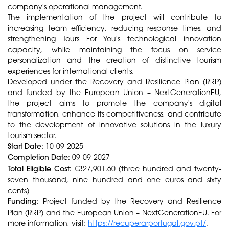
company's operational management.
The implementation of the project will contribute to
increasing team efficiency, reducing response times, and
strengthening Tours For You's technological innovation
capacity, while maintaining the focus on service
personalization and the creation of distinctive tourism
experiences for international clients.
Developed under the Recovery and Resilience Plan (RRP)
and funded by the European Union – NextGenerationEU,
the project aims to promote the company's digital
transformation, enhance its competitiveness, and contribute
to the development of innovative solutions in the luxury
tourism sector.
Start Date:
10-09-2025
Completion Date:
09-09-2027
Total Eligible Cost:
€327,901.60 (three hundred and twenty-
seven thousand, nine hundred and one euros and sixty
cents)
Funding:
Project funded by the Recovery and Resilience
Plan (RRP) and the European Union – NextGenerationEU. For
more information, visit:
https://recuperarportugal.gov.pt/
.