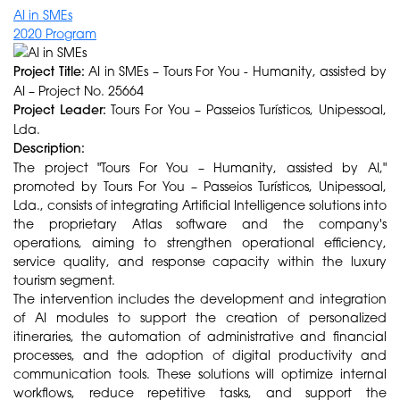
AI in SMEs
2020 Program
Project Title:
AI in SMEs – Tours For You - Humanity, assisted by
AI – Project No. 25664
Project Leader:
Tours For You – Passeios Turísticos, Unipessoal,
Lda.
Description:
The project "Tours For You – Humanity, assisted by AI,"
promoted by Tours For You – Passeios Turísticos, Unipessoal,
Lda., consists of integrating Artificial Intelligence solutions into
the proprietary Atlas software and the company's
operations, aiming to strengthen operational efficiency,
service quality, and response capacity within the luxury
tourism segment.
The intervention includes the development and integration
of AI modules to support the creation of personalized
itineraries, the automation of administrative and financial
processes, and the adoption of digital productivity and
communication tools. These solutions will optimize internal
workflows, reduce repetitive tasks, and support the