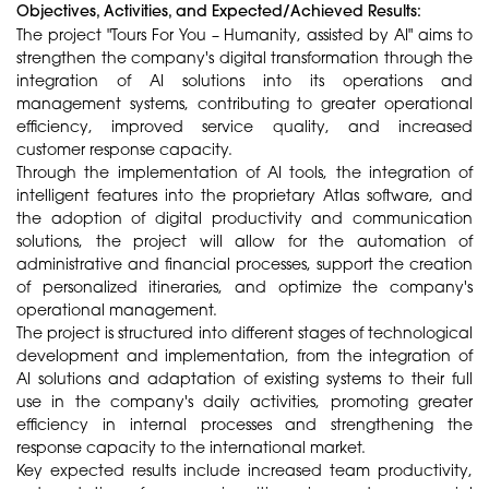
Objectives, Activities, and Expected/Achieved Results:
The project "Tours For You – Humanity, assisted by AI" aims to
strengthen the company's digital transformation through the
integration of AI solutions into its operations and
management systems, contributing to greater operational
efficiency, improved service quality, and increased
customer response capacity.
Through the implementation of AI tools, the integration of
intelligent features into the proprietary Atlas software, and
the adoption of digital productivity and communication
solutions, the project will allow for the automation of
administrative and financial processes, support the creation
of personalized itineraries, and optimize the company's
operational management.
The project is structured into different stages of technological
development and implementation, from the integration of
AI solutions and adaptation of existing systems to their full
use in the company's daily activities, promoting greater
efficiency in internal processes and strengthening the
response capacity to the international market.
Key expected results include increased team productivity,