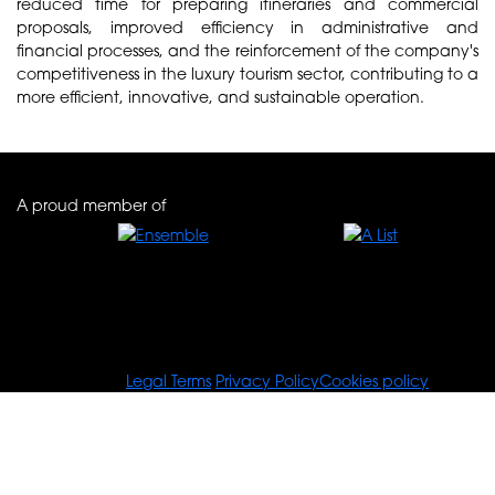
reduced time for preparing itineraries and commercial
proposals, improved efficiency in administrative and
financial processes, and the reinforcement of the company's
competitiveness in the luxury tourism sector, contributing to a
more efficient, innovative, and sustainable operation.
A proud member of
© Tours For You
Legal Terms
Privacy Policy
Cookies policy