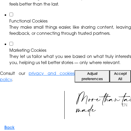
feels better than the last.
Functional Cookies
They make small things easier, like sharing content, leaving
feedback, or connecting through trusted partners.
Marketing Cookies
They let us tailor what you see based on what truly interests
you, helping us tell better stories — only where relevant.
Consult our
privacy and cookies
Adjust
Accept
preferences
All
policy
.
More than ta
made
EN
Back