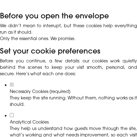
Before you open the envelope
We didn’t mean to interrupt, but these cookies help everything
run as it should.
Only the essential ones. We promise.
Set your cookie preferences
Before you continue, a few details: our cookies work quietly
behind the scenes to keep your visit smooth, personal, and
secure. Here’s what each one does:
Necessary Cookies (required)
They keep the site running. Without them, nothing works as it
should.
Analytical Cookies
They help us understand how guests move through the site,
what’s working and what needs improvement, so each visit