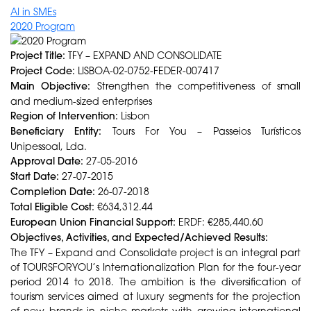
AI in SMEs
2020 Program
Project Title:
TFY – EXPAND AND CONSOLIDATE
Project Code:
LISBOA-02-0752-FEDER-007417
Main Objective:
Strengthen the competitiveness of small
and medium-sized enterprises
Region of Intervention:
Lisbon
Beneficiary Entity:
Tours For You – Passeios Turísticos
Unipessoal, Lda.
Approval Date:
27-05-2016
Start Date:
27-07-2015
Completion Date:
26-07-2018
Total Eligible Cost:
€634,312.44
European Union Financial Support:
ERDF: €285,440.60
Objectives, Activities, and Expected/Achieved Results:
The TFY – Expand and Consolidate project is an integral part
of TOURSFORYOU’s Internationalization Plan for the four-year
period 2014 to 2018. The ambition is the diversification of
tourism services aimed at luxury segments for the projection
of new brands in niche markets with growing international