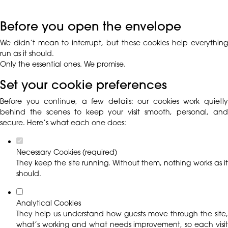
Before you open the envelope
We didn’t mean to interrupt, but these cookies help everything
run as it should.
Only the essential ones. We promise.
Set your cookie preferences
Before you continue, a few details: our cookies work quietly
behind the scenes to keep your visit smooth, personal, and
secure. Here’s what each one does:
Necessary Cookies (required)
They keep the site running. Without them, nothing works as it
should.
Analytical Cookies
They help us understand how guests move through the site,
what’s working and what needs improvement, so each visit