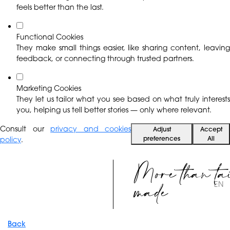
feels better than the last.
Functional Cookies
They make small things easier, like sharing content, leaving
feedback, or connecting through trusted partners.
Marketing Cookies
They let us tailor what you see based on what truly interests
you, helping us tell better stories — only where relevant.
Consult our
privacy and cookies
Adjust
Accept
preferences
All
policy
.
More than ta
made
EN
Back