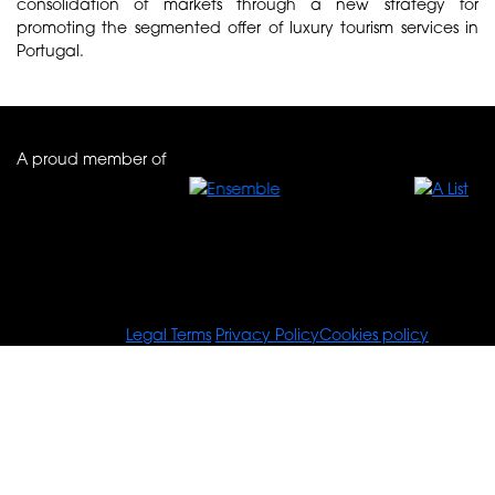
consolidation of markets through a new strategy for
promoting the segmented offer of luxury tourism services in
Portugal.
A proud member of
© Tours For You
Legal Terms
Privacy Policy
Cookies policy