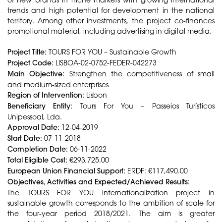
trends and high potential for development in the national
territory. Among other investments, the project co-finances
promotional material, including advertising in digital media.
Project Title:
TOURS FOR YOU – Sustainable Growth
Project Code:
LISBOA-02-0752-FEDER-042273
Main Objective:
Strengthen the competitiveness of small
and medium-sized enterprises
Region of Intervention:
Lisbon
Beneficiary Entity:
Tours For You – Passeios Turísticos
Unipessoal, Lda.
Approval Date:
12-04-2019
Start Date:
07-11-2018
Completion Date:
06-11-2022
Total Eligible Cost:
€293,725.00
European Union Financial Support:
ERDF: €117,490.00
Objectives, Activities and Expected/Achieved Results:
The TOURS FOR YOU internationalization project in
sustainable growth corresponds to the ambition of scale for
the four-year period 2018/2021. The aim is greater