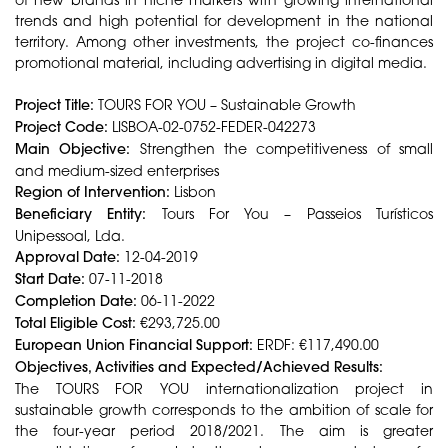
trends and high potential for development in the national
territory. Among other investments, the project co-finances
promotional material, including advertising in digital media.
Project Title:
TOURS FOR YOU – Sustainable Growth
Project Code:
LISBOA-02-0752-FEDER-042273
Main Objective:
Strengthen the competitiveness of small
and medium-sized enterprises
Region of Intervention:
Lisbon
Beneficiary Entity:
Tours For You – Passeios Turísticos
Unipessoal, Lda.
Approval Date:
12-04-2019
Start Date:
07-11-2018
Completion Date:
06-11-2022
Total Eligible Cost:
€293,725.00
European Union Financial Support:
ERDF: €117,490.00
Objectives, Activities and Expected/Achieved Results:
The TOURS FOR YOU internationalization project in
sustainable growth corresponds to the ambition of scale for
the four-year period 2018/2021. The aim is greater