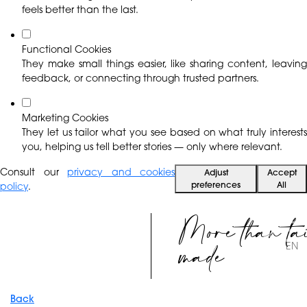
feels better than the last.
Functional Cookies
They make small things easier, like sharing content, leaving
feedback, or connecting through trusted partners.
Marketing Cookies
They let us tailor what you see based on what truly interests
you, helping us tell better stories — only where relevant.
Consult our
privacy and cookies
Adjust
Accept
preferences
All
policy
.
More than ta
made
EN
Back