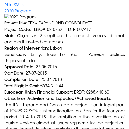
AI in SMEs
2020 Program
Project Title:
TFY – EXPAND AND CONSOLIDATE
Project Code:
LISBOA-02-0752-FEDER-007417
Main Objective:
Strengthen the competitiveness of small
and medium-sized enterprises
Region of Intervention:
Lisbon
Beneficiary Entity:
Tours For You – Passeios Turísticos
Unipessoal, Lda.
Approval Date:
27-05-2016
Start Date:
27-07-2015
Completion Date:
26-07-2018
Total Eligible Cost:
€634,312.44
European Union Financial Support:
ERDF: €285,440.60
Objectives, Activities, and Expected/Achieved Results:
The TFY – Expand and Consolidate project is an integral part
of TOURSFORYOU’s Internationalization Plan for the four-year
period 2014 to 2018. The ambition is the diversification of
tourism services aimed at luxury segments for the projection
of new brands in niche markets with growing international