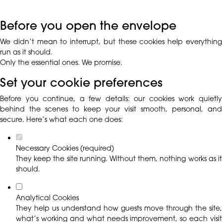
Before you open the envelope
We didn’t mean to interrupt, but these cookies help everything
run as it should.
Only the essential ones. We promise.
Set your cookie preferences
Before you continue, a few details: our cookies work quietly
behind the scenes to keep your visit smooth, personal, and
secure. Here’s what each one does:
Necessary Cookies (required)
They keep the site running. Without them, nothing works as it
should.
Analytical Cookies
They help us understand how guests move through the site,
what’s working and what needs improvement, so each visit