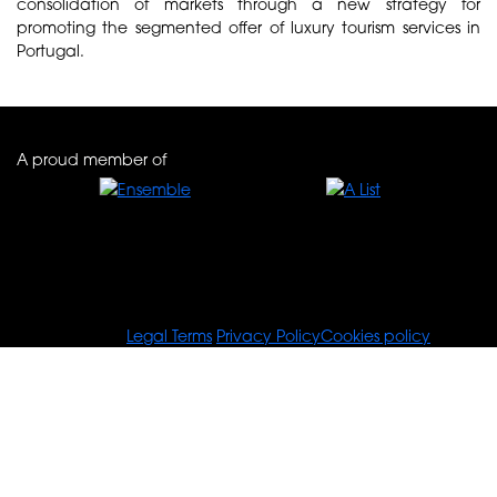
consolidation of markets through a new strategy for
promoting the segmented offer of luxury tourism services in
Portugal.
A proud member of
© Tours For You
Legal Terms
Privacy Policy
Cookies policy