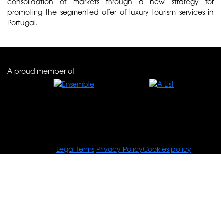
consolidation of markets through a new strategy for
promoting the segmented offer of luxury tourism services in
Portugal.
A proud member of
© Tours For You
Legal Terms
Privacy Policy
Cookies policy