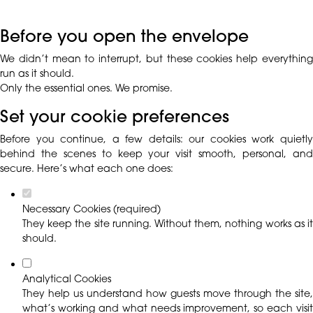
Before you open the envelope
We didn’t mean to interrupt, but these cookies help everything
run as it should.
Only the essential ones. We promise.
Set your cookie preferences
Before you continue, a few details: our cookies work quietly
behind the scenes to keep your visit smooth, personal, and
secure. Here’s what each one does:
Necessary Cookies (required)
They keep the site running. Without them, nothing works as it
should.
Analytical Cookies
They help us understand how guests move through the site,
what’s working and what needs improvement, so each visit