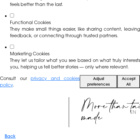
feels better than the last.
Functional Cookies
They make small things easier, like sharing content, leaving
feedback, or connecting through trusted partners.
Marketing Cookies
They let us tailor what you see based on what truly interests
you, helping us tell better stories — only where relevant.
Consult our
privacy and cookies
Adjust
Accept
preferences
All
policy
.
More than ta
made
EN
Back