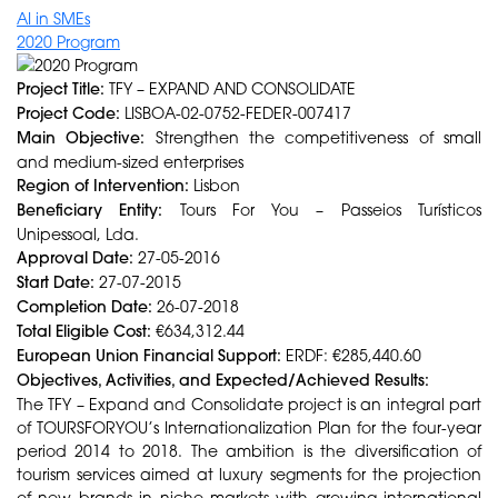
AI in SMEs
2020 Program
Project Title:
TFY – EXPAND AND CONSOLIDATE
Project Code:
LISBOA-02-0752-FEDER-007417
Main Objective:
Strengthen the competitiveness of small
and medium-sized enterprises
Region of Intervention:
Lisbon
Beneficiary Entity:
Tours For You – Passeios Turísticos
Unipessoal, Lda.
Approval Date:
27-05-2016
Start Date:
27-07-2015
Completion Date:
26-07-2018
Total Eligible Cost:
€634,312.44
European Union Financial Support:
ERDF: €285,440.60
Objectives, Activities, and Expected/Achieved Results:
The TFY – Expand and Consolidate project is an integral part
of TOURSFORYOU’s Internationalization Plan for the four-year
period 2014 to 2018. The ambition is the diversification of
tourism services aimed at luxury segments for the projection
of new brands in niche markets with growing international