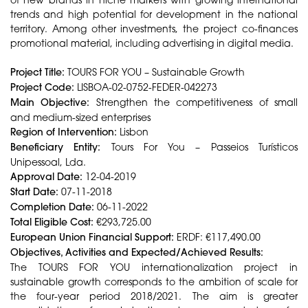
trends and high potential for development in the national
territory. Among other investments, the project co-finances
promotional material, including advertising in digital media.
Project Title:
TOURS FOR YOU – Sustainable Growth
Project Code:
LISBOA-02-0752-FEDER-042273
Main Objective:
Strengthen the competitiveness of small
and medium-sized enterprises
Region of Intervention:
Lisbon
Beneficiary Entity:
Tours For You – Passeios Turísticos
Unipessoal, Lda.
Approval Date:
12-04-2019
Start Date:
07-11-2018
Completion Date:
06-11-2022
Total Eligible Cost:
€293,725.00
European Union Financial Support:
ERDF: €117,490.00
Objectives, Activities and Expected/Achieved Results:
The TOURS FOR YOU internationalization project in
sustainable growth corresponds to the ambition of scale for
the four-year period 2018/2021. The aim is greater