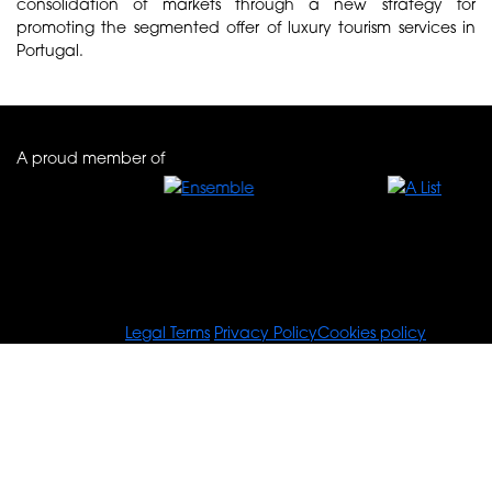
consolidation of markets through a new strategy for
promoting the segmented offer of luxury tourism services in
Portugal.
A proud member of
© Tours For You
Legal Terms
Privacy Policy
Cookies policy