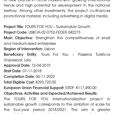
trends and high potential for development in the national
territory. Among other investments, the project co-finances
promotional material, including advertising in digital media.
Project Title:
TOURS FOR YOU – Sustainable Growth
Project Code:
LISBOA-02-0752-FEDER-042273
Main Objective:
Strengthen the competitiveness of small
and medium-sized enterprises
Region of Intervention:
Lisbon
Beneficiary Entity:
Tours For You – Passeios Turísticos
Unipessoal, Lda.
Approval Date:
12-04-2019
Start Date:
07-11-2018
Completion Date:
06-11-2022
Total Eligible Cost:
€293,725.00
European Union Financial Support:
ERDF: €117,490.00
Objectives, Activities and Expected/Achieved Results:
The TOURS FOR YOU internationalization project in
sustainable growth corresponds to the ambition of scale for
the four-year period 2018/2021. The aim is greater