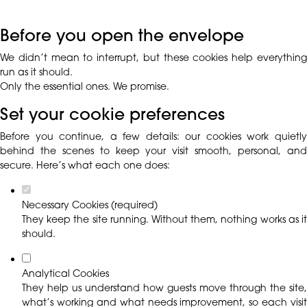
Before you open the envelope
We didn’t mean to interrupt, but these cookies help everything
run as it should.
Only the essential ones. We promise.
Set your cookie preferences
Before you continue, a few details: our cookies work quietly
behind the scenes to keep your visit smooth, personal, and
secure. Here’s what each one does:
Necessary Cookies (required)
They keep the site running. Without them, nothing works as it
should.
Analytical Cookies
They help us understand how guests move through the site,
what’s working and what needs improvement, so each visit