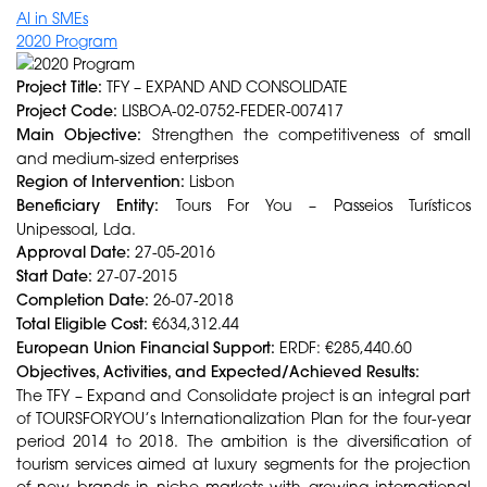
AI in SMEs
2020 Program
Project Title:
TFY – EXPAND AND CONSOLIDATE
Project Code:
LISBOA-02-0752-FEDER-007417
Main Objective:
Strengthen the competitiveness of small
and medium-sized enterprises
Region of Intervention:
Lisbon
Beneficiary Entity:
Tours For You – Passeios Turísticos
Unipessoal, Lda.
Approval Date:
27-05-2016
Start Date:
27-07-2015
Completion Date:
26-07-2018
Total Eligible Cost:
€634,312.44
European Union Financial Support:
ERDF: €285,440.60
Objectives, Activities, and Expected/Achieved Results:
The TFY – Expand and Consolidate project is an integral part
of TOURSFORYOU’s Internationalization Plan for the four-year
period 2014 to 2018. The ambition is the diversification of
tourism services aimed at luxury segments for the projection
of new brands in niche markets with growing international