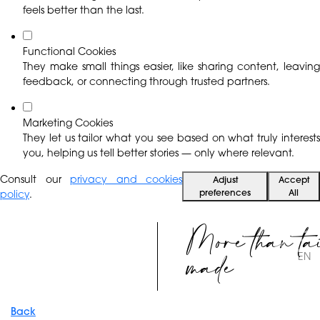
feels better than the last.
Functional Cookies
They make small things easier, like sharing content, leaving
feedback, or connecting through trusted partners.
Marketing Cookies
They let us tailor what you see based on what truly interests
you, helping us tell better stories — only where relevant.
Consult our
privacy and cookies
Adjust
Accept
preferences
All
policy
.
More than ta
made
EN
Back