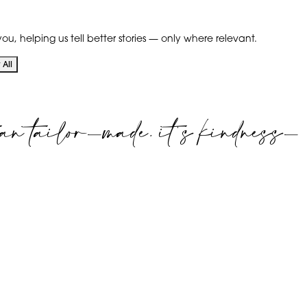
ou, helping us tell better stories — only where relevant.
All
an tailor-made. it's kindness-