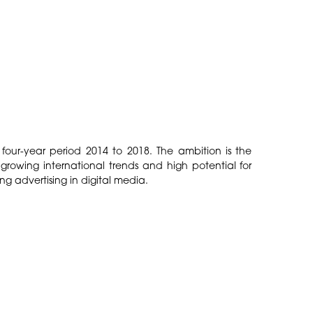
four-year period 2014 to 2018. The ambition is the
 growing international trends and high potential for
g advertising in digital media.