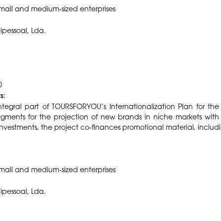
mall and medium-sized enterprises
nipessoal, Lda.
0
s:
tegral part of TOURSFORYOU’s Internationalization Plan for the 
 segments for the projection of new brands in niche markets with
nvestments, the project co-finances promotional material, includin
small and medium-sized enterprises
nipessoal, Lda.