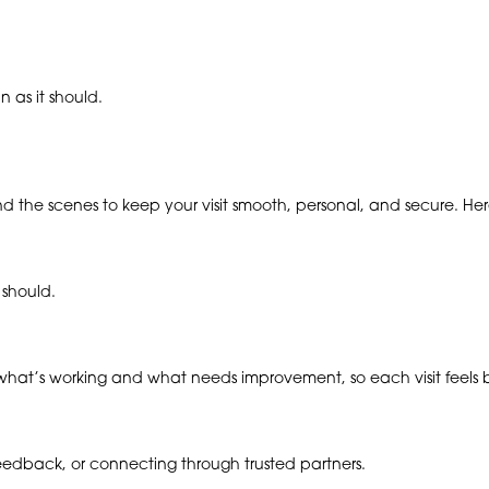
 as it should.
ind the scenes to keep your visit smooth, personal, and secure. H
 should.
hat’s working and what needs improvement, so each visit feels be
 feedback, or connecting through trusted partners.