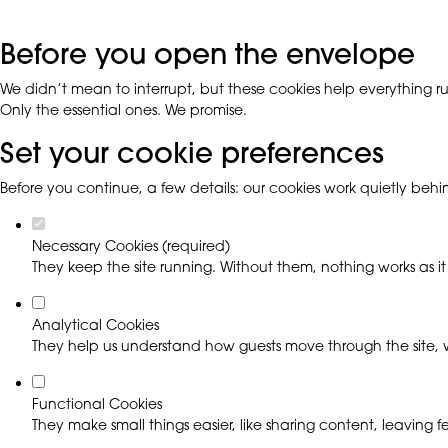
Before you open the envelope
We didn’t mean to interrupt, but these cookies help everything run
Only the essential ones. We promise.
Set your cookie preferences
Before you continue, a few details: our cookies work quietly beh
Necessary Cookies (required)
They keep the site running. Without them, nothing works as it
Analytical Cookies
They help us understand how guests move through the site, w
Functional Cookies
They make small things easier, like sharing content, leaving