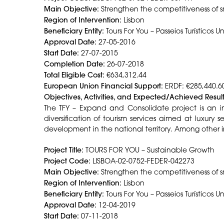
Main Objective:
Strengthen the competitiveness of s
Region of Intervention:
Lisbon
Beneficiary Entity:
Tours For You – Passeios Turísticos U
Approval Date:
27-05-2016
Start Date:
27-07-2015
Completion Date:
26-07-2018
Total Eligible Cost:
€634,312.44
European Union Financial Support:
ERDF: €285,440.6
Objectives, Activities, and Expected/Achieved Result
The TFY – Expand and Consolidate project is an in
diversification of tourism services aimed at luxury
development in the national territory. Among other i
Project Title:
TOURS FOR YOU – Sustainable Growth
Project Code:
LISBOA-02-0752-FEDER-042273
Main Objective:
Strengthen the competitiveness of 
Region of Intervention:
Lisbon
Beneficiary Entity:
Tours For You – Passeios Turísticos U
Approval Date:
12-04-2019
Start Date:
07-11-2018