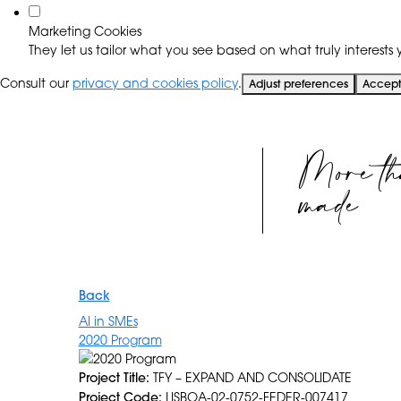
Marketing Cookies
They let us tailor what you see based on what truly interests y
Consult our
privacy and cookies policy
.
Adjust preferences
Accept 
More th
made
Back
AI in SMEs
2020 Program
Project Title:
TFY – EXPAND AND CONSOLIDATE
Project Code:
LISBOA-02-0752-FEDER-007417