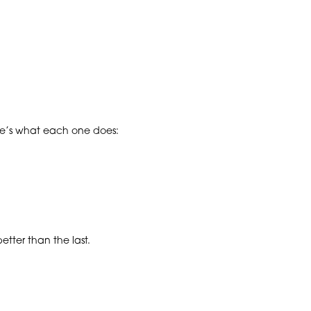
ere’s what each one does:
tter than the last.