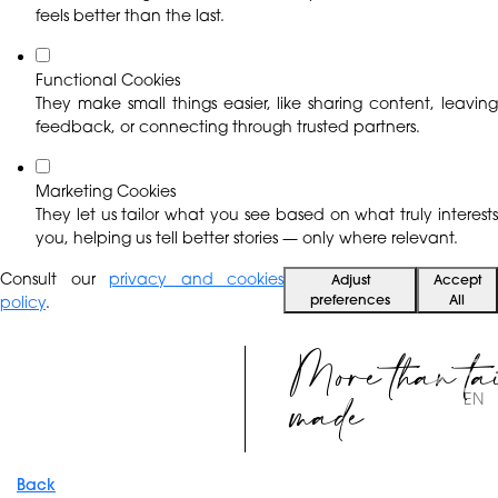
feels better than the last.
Functional Cookies
They make small things easier, like sharing content, leaving
feedback, or connecting through trusted partners.
Marketing Cookies
They let us tailor what you see based on what truly interests
you, helping us tell better stories — only where relevant.
Consult our
privacy and cookies
Adjust
Accept
preferences
All
policy
.
More than ta
made
EN
Back