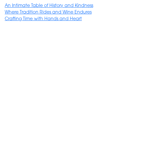
An Intimate Table of History and Kindness
Where Tradition Rides and Wine Endures
Crafting Time with Hands and Heart
requires a minimum of 6 participants
Bairro Alto Hotel *****