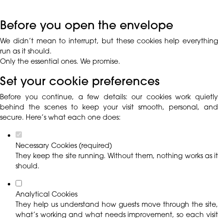
Before you open the envelope
We didn’t mean to interrupt, but these cookies help everything
run as it should.
Only the essential ones. We promise.
Set your cookie preferences
Before you continue, a few details: our cookies work quietly
behind the scenes to keep your visit smooth, personal, and
secure. Here’s what each one does:
Necessary Cookies (required)
They keep the site running. Without them, nothing works as it
should.
Analytical Cookies
They help us understand how guests move through the site,
what’s working and what needs improvement, so each visit