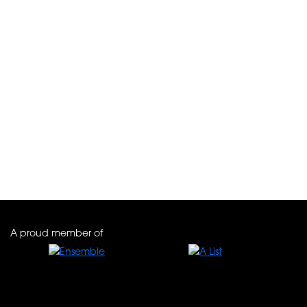
Palácio Ludovice *****
A proud member of