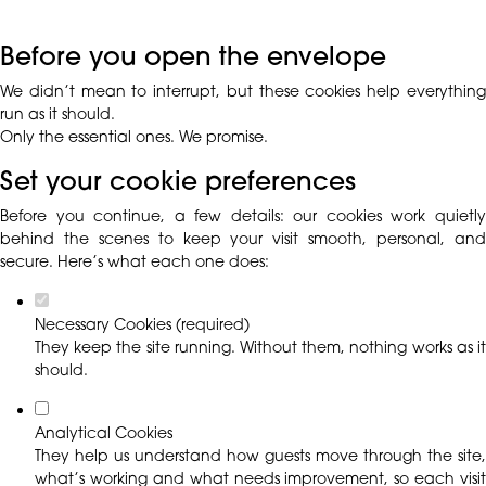
Before you open the envelope
We didn’t mean to interrupt, but these cookies help everything
run as it should.
Only the essential ones. We promise.
Set your cookie preferences
Before you continue, a few details: our cookies work quietly
behind the scenes to keep your visit smooth, personal, and
secure. Here’s what each one does:
Necessary Cookies (required)
They keep the site running. Without them, nothing works as it
should.
Analytical Cookies
They help us understand how guests move through the site,
what’s working and what needs improvement, so each visit