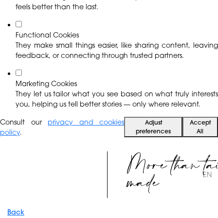
feels better than the last.
Functional Cookies
They make small things easier, like sharing content, leaving
feedback, or connecting through trusted partners.
Marketing Cookies
They let us tailor what you see based on what truly interests
you, helping us tell better stories — only where relevant.
Consult our
privacy and cookies
Adjust
Accept
preferences
All
policy
.
More than ta
made
EN
Back