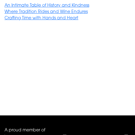
An Intimate Table of History and Kindness
Where Tradition Rides and Wine Endures
Crafting Time with Hands and Heart
A proud member of