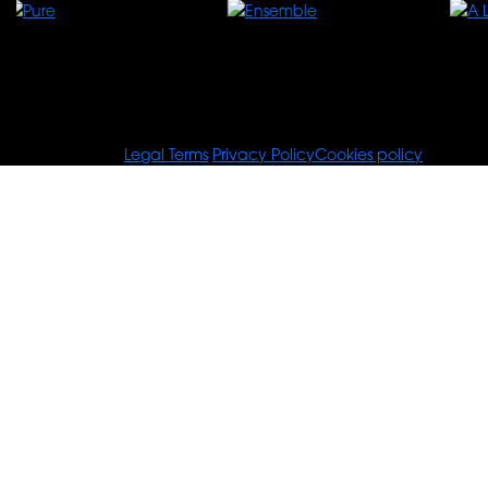
© Tours For You
Legal Terms
Privacy Policy
Cookies policy