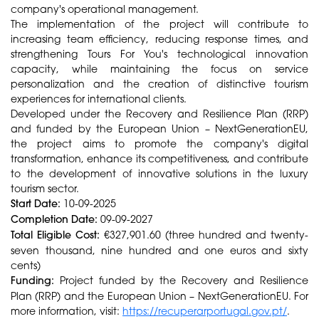
company's operational management.
The implementation of the project will contribute to
increasing team efficiency, reducing response times, and
strengthening Tours For You's technological innovation
capacity, while maintaining the focus on service
personalization and the creation of distinctive tourism
experiences for international clients.
Developed under the Recovery and Resilience Plan (RRP)
and funded by the European Union – NextGenerationEU,
the project aims to promote the company's digital
transformation, enhance its competitiveness, and contribute
to the development of innovative solutions in the luxury
tourism sector.
Start Date:
10-09-2025
Completion Date:
09-09-2027
Total Eligible Cost:
€327,901.60 (three hundred and twenty-
seven thousand, nine hundred and one euros and sixty
cents)
Funding:
Project funded by the Recovery and Resilience
Plan (RRP) and the European Union – NextGenerationEU. For
more information, visit:
https://recuperarportugal.gov.pt/
.