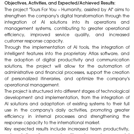
Objectives, Activities, and Expected/Achieved Results:
The project "Tours For You – Humanity, assisted by AI" aims to
strengthen the company's digital transformation through the
integration of AI solutions into its operations and
management systems, contributing to greater operational
efficiency, improved service quality, and increased
customer response capacity.
Through the implementation of AI tools, the integration of
intelligent features into the proprietary Atlas software, and
the adoption of digital productivity and communication
solutions, the project will allow for the automation of
administrative and financial processes, support the creation
of personalized itineraries, and optimize the company's
operational management.
The project is structured into different stages of technological
development and implementation, from the integration of
AI solutions and adaptation of existing systems to their full
use in the company's daily activities, promoting greater
efficiency in internal processes and strengthening the
response capacity to the international market.
Key expected results include increased team productivity,