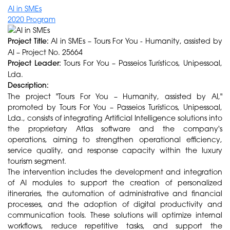
AI in SMEs
2020 Program
Project Title:
AI in SMEs – Tours For You - Humanity, assisted by
AI – Project No. 25664
Project Leader:
Tours For You – Passeios Turísticos, Unipessoal,
Lda.
Description:
The project "Tours For You – Humanity, assisted by AI,"
promoted by Tours For You – Passeios Turísticos, Unipessoal,
Lda., consists of integrating Artificial Intelligence solutions into
the proprietary Atlas software and the company's
operations, aiming to strengthen operational efficiency,
service quality, and response capacity within the luxury
tourism segment.
The intervention includes the development and integration
of AI modules to support the creation of personalized
itineraries, the automation of administrative and financial
processes, and the adoption of digital productivity and
communication tools. These solutions will optimize internal
workflows, reduce repetitive tasks, and support the