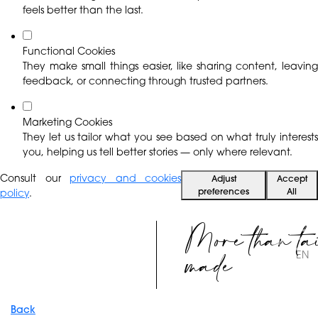
feels better than the last.
Functional Cookies
They make small things easier, like sharing content, leaving
feedback, or connecting through trusted partners.
Marketing Cookies
They let us tailor what you see based on what truly interests
you, helping us tell better stories — only where relevant.
Consult our
privacy and cookies
Adjust
Accept
preferences
All
policy
.
More than ta
made
EN
Back