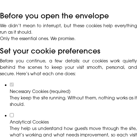
Before you open the envelope
We didn’t mean to interrupt, but these cookies help everything
run as it should.
Only the essential ones. We promise.
Set your cookie preferences
Before you continue, a few details: our cookies work quietly
behind the scenes to keep your visit smooth, personal, and
secure. Here’s what each one does:
Necessary Cookies (required)
They keep the site running. Without them, nothing works as it
should.
Analytical Cookies
They help us understand how guests move through the site,
what’s working and what needs improvement, so each visit