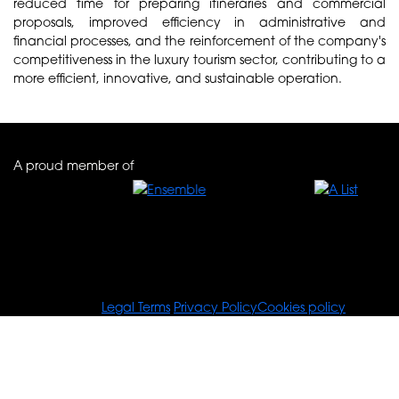
reduced time for preparing itineraries and commercial
proposals, improved efficiency in administrative and
financial processes, and the reinforcement of the company's
competitiveness in the luxury tourism sector, contributing to a
more efficient, innovative, and sustainable operation.
A proud member of
© Tours For You
Legal Terms
Privacy Policy
Cookies policy