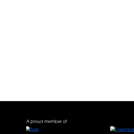
Pestana Porto – A Bra
A proud member of