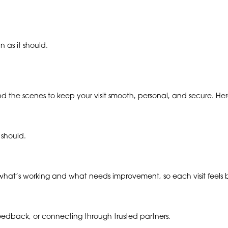
 as it should.
ind the scenes to keep your visit smooth, personal, and secure. H
 should.
hat’s working and what needs improvement, so each visit feels be
 feedback, or connecting through trusted partners.