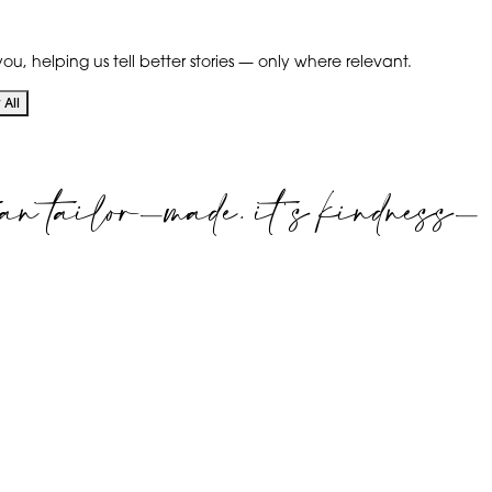
ou, helping us tell better stories — only where relevant.
All
an tailor-made. it's kindness-