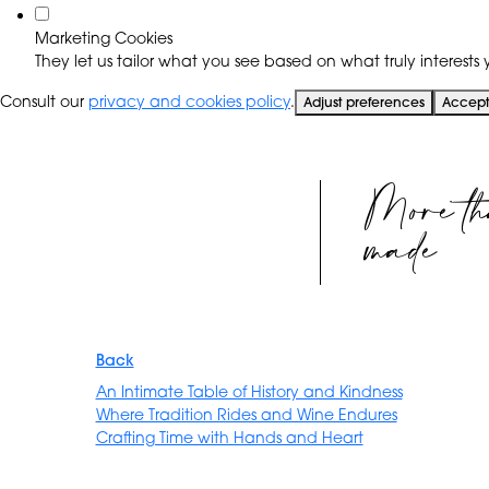
Marketing Cookies
They let us tailor what you see based on what truly interests y
Consult our
privacy and cookies policy
.
Adjust preferences
Accept 
More th
made
Back
An Intimate Table of History and Kindness
Where Tradition Rides and Wine Endures
Crafting Time with Hands and Heart