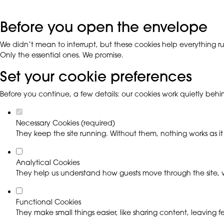
Before you open the envelope
We didn’t mean to interrupt, but these cookies help everything run
Only the essential ones. We promise.
Set your cookie preferences
Before you continue, a few details: our cookies work quietly beh
Necessary Cookies (required)
They keep the site running. Without them, nothing works as it
Analytical Cookies
They help us understand how guests move through the site, w
Functional Cookies
They make small things easier, like sharing content, leaving