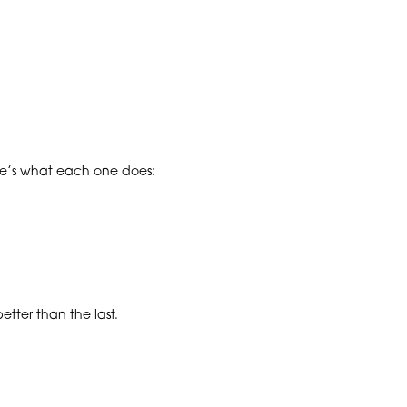
ere’s what each one does:
tter than the last.